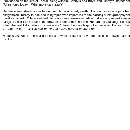
Providence on the eve of Easter, along with the Bobby's and Billy's and Jimmy's, he hosan
"Christ died today... What more can I say?"
But there was always more to say, and Jim was surely prolific. His vast array of topic - fro
Albigensian Heresy to beauteous nymphs who importune to the parsing of his great psychi
mentors, Frank O'Hara and Ted Berrigan - was free-association that encompassed a univ
range of mind that spoke to the breadth of the human neuron. He had the last laugh life ha
when the final toll is taken.
"It's too soon,"
I hear the lines leap out at me when I listen to his
Greatest Hits,
"to ask me for the words I want carved on my tomb."
A poet's last words. The hardest ones to write, because they take a lifetime knowing, and th
too late.