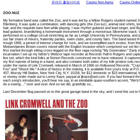
온라인 홀덤사이트
Casino Non Aams
Casino Onlin
ZOO-NUZ
My formative band was called the Zoo, and it was led by a fellow Rutgers student named 
Eilenberg. It was quite a combination, with dancing girls (the Zoo-luz), animal skin shirts, lo
hair, and the requisite bare feet while playing. I was rhythm guitarist and lead singer, and 
lead guitarist, brandishing a homemade instrument through a monstrous Silvertone stack.
performed on a college circuit stretching as far as Lehigh University in Pennsylvania, and 
our fair share of mixers, fraternity parties, swim clubs, and county fairs. The band lasted 
trough 1968, a period of intense change for rock, and we exemplified each evolve, from th
Motown/james Brown covers mixed with the English Invasion which comprised our set lis
first started through sitting cross-legged on the floor raga-rocking "My Generation." Early i
incarnation I set up my father's Webcor tape recorder at Records Hall in Rutgers and capt
live set, which the kind folks at Norton Records convinced me to have released. It capture
my first naivete of being in a band, and also contains both sides of my folk-protest solo rec
under the name of Link Cromwell, released in March of 1966 on Hollywood Records: "Craz
Fox" and "Shock Me." A slice of history in the making, it is available from yours truly at P.O
407, Murray Hill Station, New York City, N.Y. 10156, for $12 domestic or $15 international,
or money order made out to Lenny Kaye; paypal at
ljkaye@aol.com
. If you fast forward th
each song's introduction, you'll hear me say, in an inimitable quasi-southern accent, "We'd 
do a sowng...." over and over. And so we did, gratefully so...
Last December Bug passed on to this great garage band in the sky, and I send this out to 