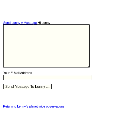
Send Lenny A Message
Hi Lenny:
Your E-Mail Address
Return to Lenny's planet wide observations