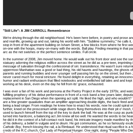
"Still Life": A JIM CARROLL Remembrance
We're driving through the old neighborhood. He's been here before, in poetry and prose a
and real-life, growing up and out, taking his world with him. "Sublime symmetry," he calls it
stop in front of the apartment building on Isham Street, a few blocks from where he first we
on-one with the hoops, many-on-many with the words. Ball play. Finding meaning in that pa
arc as the net swishes or the perfect sentence similes. Full circle.
In the summer of 2008, Jim moved home. He would walk out his front door and see the s
statuary adorning the religious edifice across the street as he did as a pre-teen, imprinting i
message of salvation through the confessional of sin: transindence. He wasn't sure returni
uppermost Manhattan was a good or bad thing, his old haunts and hauntings, the ghosts of
parents and running buddies and ever younger self passing him by on the street; but then 
never cared much for moral stricture. He found delight in everything, retaining an innocen
humor and radiant enthusiasm that filled notebooks and embellished tall tales and and kept
working at his desk, even on the day he fell from its' grace, exhausted.
I was ever a fan of his work and persona at the Poetry Project in the early 1970s; and wat
fulfilling prophecy of his debut performance in front of a rock band a few years later, deput
replacement in San Diego when the opening act split. He liked the high, and who wouldn't?
are a few greater quaaludes than an amplifier approaching double digits, the back-feed and 
being a lead singer. From readings he knew how to enact his words; now he could spiral o
further, kneel on the proscenium while stage divers flung themselves into their pit o' mosh, 
used to launch himself from the top of the key to dunk the ball. He was at the cusp as pun
turned into hardcore, a balancing act Jim knew all too well. He wanted the words to be hear
he did it in the context of a full-contact rock band, his intricate imagery made manifest by th
of his delivery, a belief in vulgate and
te deum
. He got communion, as he so famously exult
Catholic Boy
, french-kissing the rail, a la Rimbaud. He understood that ritual sacrifice is a 
credo of the R.C.church, Our Lady of Perpetual Hunger. One night, doing "People Who Die