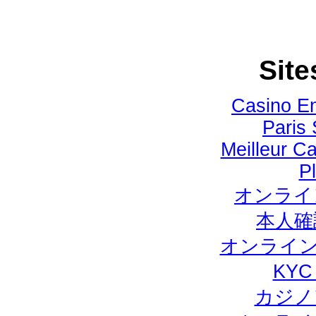
Site
Casino E
Paris 
Meilleur Ca
Pl
オンライ
本人確
オンライン
KY
カジノ