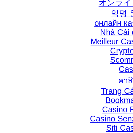
オンライ
익명 
онлайн ка
Nhà Cái
Meilleur Ca
Crypt
Scomm
Cas
คาส
Trang C
Bookma
Casino 
Casino Sen
Siti C