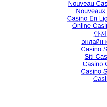
Nouveau Cas
Nouveaux 
Casino En Li
Online Casi
안전
онлайн 
Casino 
Siti C
Casino 
Casino 
Casi