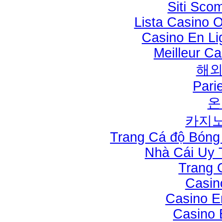
Siti Sco
Lista Casino 
Casino En Li
Meilleur Ca
해
Pari
온
카지노
Trang Cá độ Bóng
Nhà Cái Uy 
Trang 
Casin
Casino E
Casino 